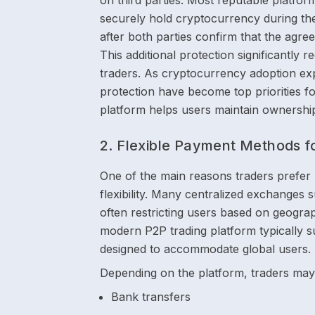
on third parties. Most reputable platfo
securely hold cryptocurrency during the
after both parties confirm that the agr
This additional protection significantly 
traders. As cryptocurrency adoption exp
protection have become top priorities fo
platform helps users maintain ownership 
2. Flexible Payment Methods f
One of the main reasons traders prefer
flexibility. Many centralized exchanges
often restricting users based on geograph
modern P2P trading platform typically 
designed to accommodate global users.
Depending on the platform, traders may 
Bank transfers