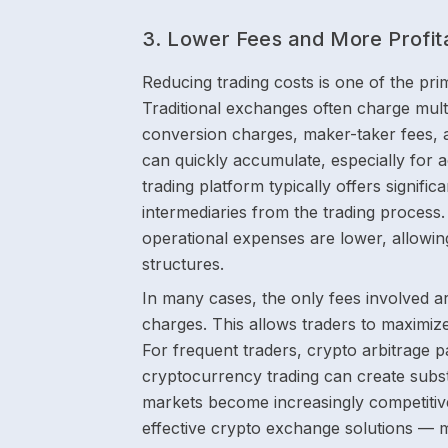
3. Lower Fees and More Profit
Reducing trading costs is one of the pr
Traditional exchanges often charge multi
conversion charges, maker-taker fees, 
can quickly accumulate, especially for a
trading platform typically offers signifi
intermediaries from the trading process.
operational expenses are lower, allowin
structures.
In many cases, the only fees involved a
charges. This allows traders to maximize
For frequent traders, crypto arbitrage p
cryptocurrency trading can create subst
markets become increasingly competitive
effective crypto exchange solutions — m