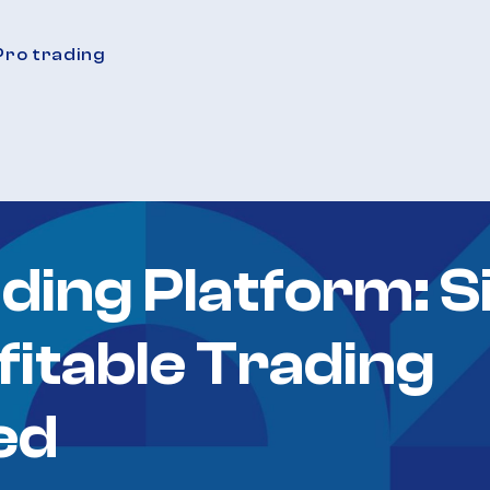
Pro trading
ding Platform: S
fitable Trading
ed