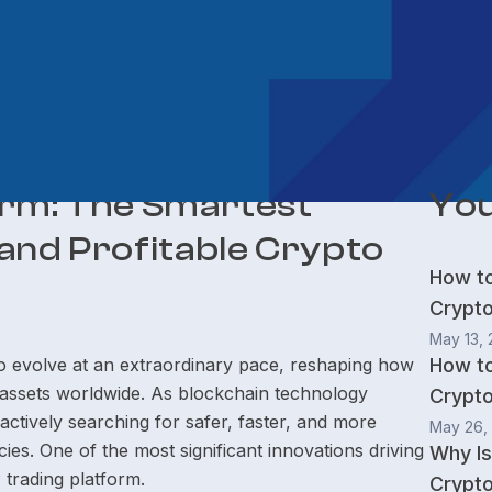
orm: The Smartest
You
and Profitable Crypto
How t
Crypt
May 13,
 evolve at an extraordinary pace, reshaping how
How t
l assets worldwide. As blockchain technology
Crypto
tively searching for safer, faster, and more
May 26,
es. One of the most significant innovations driving
Why Is
P trading platform.
Crypto