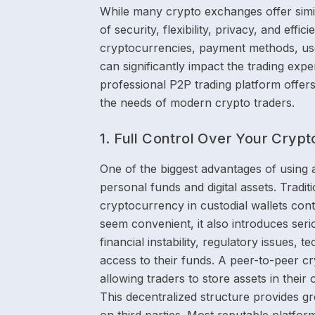
While many crypto exchanges offer simila
of security, flexibility, privacy, and eff
cryptocurrencies, payment methods, us
can significantly impact the trading ex
professional P2P trading platform offers
the needs of modern crypto traders.
1. Full Control Over Your Cryp
One of the biggest advantages of using 
personal funds and digital assets. Tradit
cryptocurrency in custodial wallets cont
seem convenient, it also introduces seri
financial instability, regulatory issues, 
access to their funds. A peer-to-peer cr
allowing traders to store assets in their o
This decentralized structure provides g