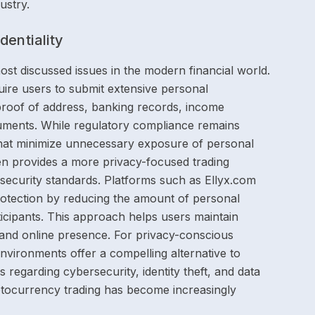
ustry.
entiality
ost discussed issues in the modern financial world.
ire users to submit extensive personal
 proof of address, banking records, income
ocuments. While regulatory compliance remains
hat minimize unnecessary exposure of personal
ten provides a more privacy-focused trading
g security standards. Platforms such as Ellyx.com
 protection by reducing the amount of personal
icipants. This approach helps users maintain
ty and online presence. For privacy-conscious
environments offer a compelling alternative to
s regarding cybersecurity, identity theft, and data
ptocurrency trading has become increasingly