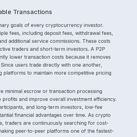
able Transactions
imary goals of every cryptocurrency investor.
ple fees, including deposit fees, withdrawal fees,
and additional service commissions. These costs
ctive traders and short-term investors. A P2P
cantly lower transaction costs because it removes
 Since users trade directly with one another,
g platforms to maintain more competitive pricing
re minimal escrow or transaction processing
 profits and improve overall investment efficiency.
articipants, and long-term investors, low-fee
antial financial advantages over time. As crypto
, traders are continuously searching for cost-
aking peer-to-peer platforms one of the fastest-