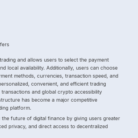
fers
y trading and allows users to select the payment
nd local availability. Additionally, users can choose
yment methods, currencies, transaction speed, and
ersonalized, convenient, and efficient trading
transactions and global crypto accessibility
rastructure has become a major competitive
ing platform.
the future of digital finance by giving users greater
ed privacy, and direct access to decentralized