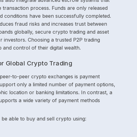
rms also integrate advanced escrow systems that
 transaction process. Funds are only released
eed conditions have been successfully completed.
reduces fraud risks and increases trust between
ands globally, secure crypto trading and asset
r investors. Choosing a trusted P2P trading
and control of their digital wealth.
or Global Crypto Trading
 peer-to-peer crypto exchanges is payment
 support only a limited number of payment options,
ic location or banking limitations. In contrast, a
supports a wide variety of payment methods
be able to buy and sell crypto using: