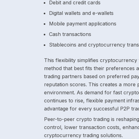
Debit and credit cards
Digital wallets and e-wallets
Mobile payment applications
Cash transactions
Stablecoins and cryptocurrency trans
This flexibility simplifies cryptocurrenc
method that best fits their preferences a
trading partners based on preferred pa
reputation scores. This creates a more p
environment. As demand for fast crypto 
continues to rise, flexible payment inf
advantage for every successful P2P trad
Peer-to-peer crypto trading is reshaping 
control, lower transaction costs, enhanc
cryptocurrency trading solutions.