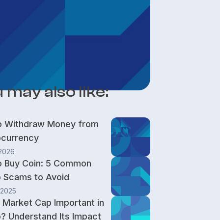
 may also like:
o Withdraw Money from
ocurrency
 2026
o Buy Coin: 5 Common
 Scams to Avoid
 2025
 Market Cap Important in
? Understand Its Impact