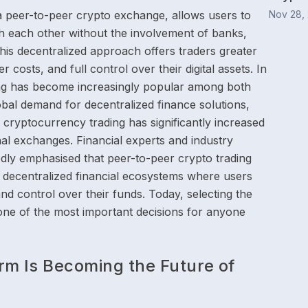
a peer-to-peer crypto exchange, allows users to
Nov 28,
th each other without the involvement of banks,
This decentralized approach offers traders greater
 costs, and full control over their digital assets. In
ing has become increasingly popular among both
obal demand for decentralized finance solutions,
 cryptocurrency trading has significantly increased
onal exchanges. Financial experts and industry
edly emphasised that peer-to-peer crypto trading
decentralized financial ecosystems where users
nd control over their funds. Today, selecting the
one of the most important decisions for anyone
rm Is Becoming the Future of