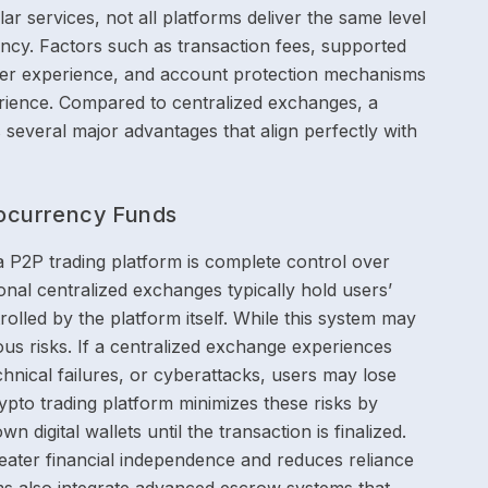
r services, not all platforms deliver the same level
iciency. Factors such as transaction fees, supported
er experience, and account protection mechanisms
perience. Compared to centralized exchanges, a
 several major advantages that align perfectly with
tocurrency Funds
a P2P trading platform is complete control over
ional centralized exchanges typically hold users’
rolled by the platform itself. While this system may
ous risks. If a centralized exchange experiences
technical failures, or cyberattacks, users may lose
ypto trading platform minimizes these risks by
wn digital wallets until the transaction is finalized.
reater financial independence and reduces reliance