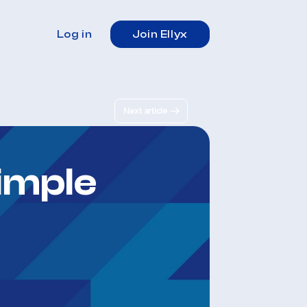
Log in
Join Ellyx
Next article
imple