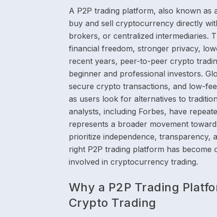
A P2P trading platform, also known as 
buy and sell cryptocurrency directly wi
brokers, or centralized intermediaries. 
financial freedom, stronger privacy, lower
recent years, peer-to-peer crypto trad
beginner and professional investors. Gl
secure crypto transactions, and low-fee
as users look for alternatives to traditi
analysts, including Forbes, have repeat
represents a broader movement toward 
prioritize independence, transparency, a
right P2P trading platform has become 
involved in cryptocurrency trading.
Why a P2P Trading Platfo
Crypto Trading