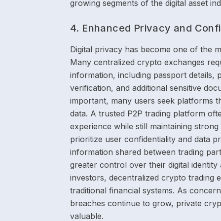
growing segments of the digital asset ind
4. Enhanced Privacy and Confid
Digital privacy has become one of the m
Many centralized crypto exchanges requ
information, including passport details,
verification, and additional sensitive d
important, many users seek platforms t
data. A trusted P2P trading platform of
experience while still maintaining stron
prioritize user confidentiality and data
information shared between trading part
greater control over their digital identi
investors, decentralized crypto trading 
traditional financial systems. As concern
breaches continue to grow, private cry
valuable.