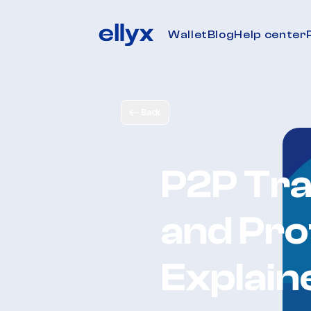
Wallet
Blog
Help center
Back
P2P Tra
and Pro
Explain