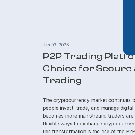
Jan 03, 2026
P2P Trading Platf
Choice for Secure 
Trading
The cryptocurrency market continues to
people invest, trade, and manage digita
becomes more mainstream, traders are ac
flexible ways to exchange cryptocurrenci
this transformation is the rise of the P2