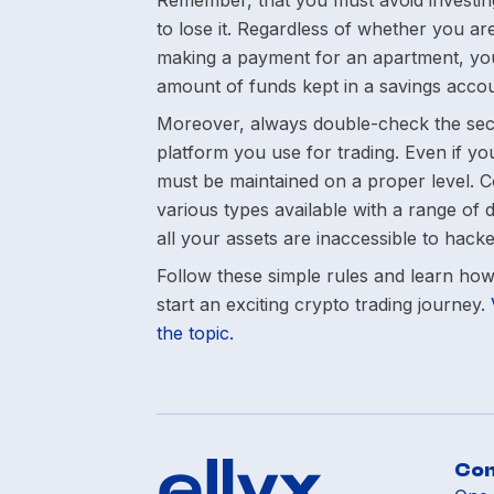
Remember, that you must avoid investin
to lose it. Regardless of whether you are
making a payment for an apartment, you
amount of funds kept in a savings accou
Moreover, always double-check the sec
platform you use for trading. Even if you
must be maintained on a proper level. Co
various types available with a range of d
all your assets are inaccessible to hacke
Follow these simple rules and learn how t
start an exciting crypto trading journey.
the topic.
Co