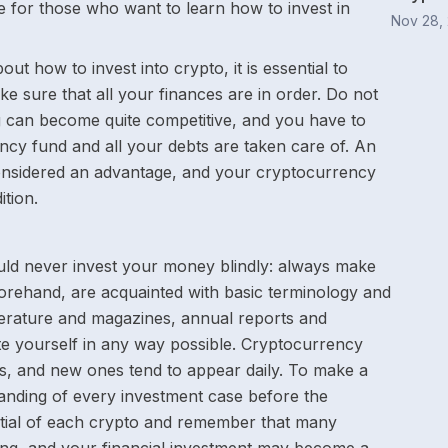
de for those who want to learn how to invest in
Nov 28,
ut how to invest into crypto, it is essential to
ke sure that all your finances are in order. Do not
ng can become quite competitive, and you have to
ncy fund and all your debts are taken care of. An
s considered an advantage, and your cryptocurrency
ition.
uld never invest your money blindly: always make
forehand, are acquainted with basic terminology and
iterature and magazines, annual reports and
e yourself in any way possible. Cryptocurrency
s, and new ones tend to appear daily. To make a
anding of every investment case before the
ntial of each crypto and remember that many