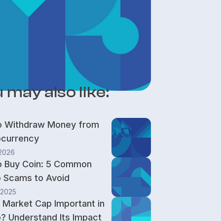
 may also like:
o Withdraw Money from
ocurrency
 2026
o Buy Coin: 5 Common
 Scams to Avoid
 2025
 Market Cap Important in
? Understand Its Impact