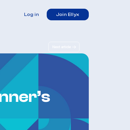
Log in
Join Ellyx
Next article
nner’s