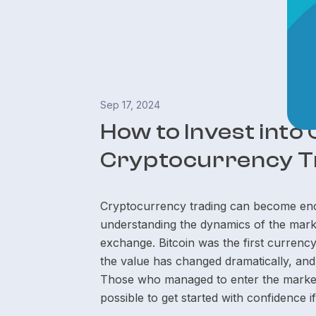
Sep 17, 2024
How to Invest into
Cryptocurrency T
Cryptocurrency trading can become enor
understanding the dynamics of the marke
exchange. Bitcoin was the first currenc
the value has changed dramatically, and
Those who managed to enter the market 
possible to get started with confidence 