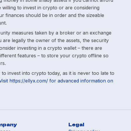
g money in some shady assets if you cannot afford
 willing to invest in crypto or are considering
r finances should be in order and the sizeable
nt.
urity measures taken by a broker or an exchange
 are legally the owner of the assets, the security
nsider investing in a crypto wallet – there are
ifferent features – to store your crypto offline so
rs.
o invest into crypto today, as it is never too late to
Visit https://ellyx.com/ for advanced information on
mpany
Legal