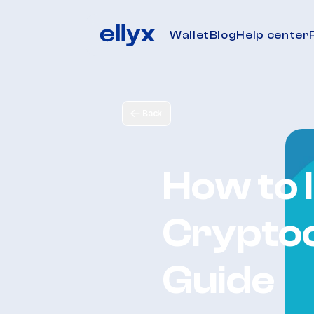
Wallet
Blog
Help center
Back
How to I
Cryptoc
Guide