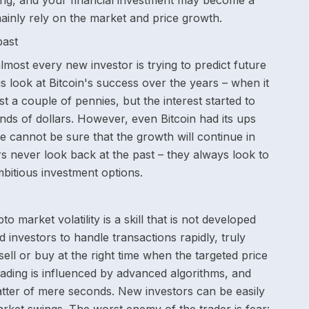
ng, and your financial investment may become a
 mainly rely on the market and price growth.
past
ost every new investor is trying to predict future
us look at Bitcoin's success over the years – when it
st a couple of pennies, but the interest started to
ds of dollars. However, even Bitcoin had its ups
 cannot be sure that the growth will continue in
s never look back at the past – they always look to
mbitious investment options.
o market volatility is a skill that is not developed
d investors to handle transactions rapidly, truly
ell or buy at the right time when the targeted price
rading is influenced by advanced algorithms, and
atter of mere seconds. New investors can be easily