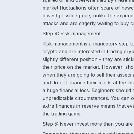
scared of and overwhelmed by these mar
market fluctuations often scare of newc
lowest possible price, unlike the experi
attacks and are eagerly waiting to buy c
Step 4:
Risk management
Risk management is a mandatory step to
crypto and are interested in trading cry
slightly different position – they are sti
their price on the market. However, shor
when they are going to sell their assets 
and do not change their minds at the last
a huge financial loss. Beginners should
unpredictable circumstances. You can o
extra finances in reserve means that ev
the trading game.
Step 5:
Never invest more than you are 