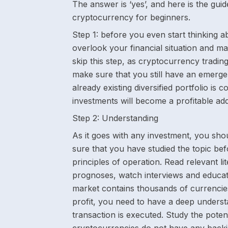
The answer is ‘yes’, and here is the gui
cryptocurrency for beginners.
Step 1:
before you even start thinking abo
overlook your financial situation and ma
skip this step, as cryptocurrency tradi
make sure that you still have an emerge
already existing diversified portfolio i
investments will become a profitable add
Step 2:
Understanding
As it goes with any investment, you sho
sure that you have studied the topic be
principles of operation. Read relevant l
prognoses, watch interviews and educat
market contains thousands of currencie
profit, you need to have a deep underst
transaction is executed. Study the pote