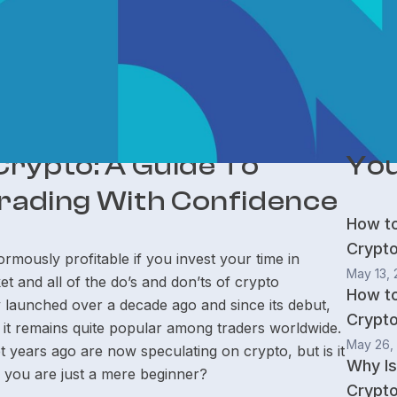
 Crypto: A Guide To
You
rading With Confidence
How t
Crypt
mously profitable if you invest your time in
May 13,
t and all of the do’s and don’ts of crypto
How t
y launched over a decade ago and since its debut,
Crypto
 it remains quite popular among traders worldwide.
May 26,
years ago are now speculating on crypto, but is it
Why Is
if you are just a mere beginner?
Crypto