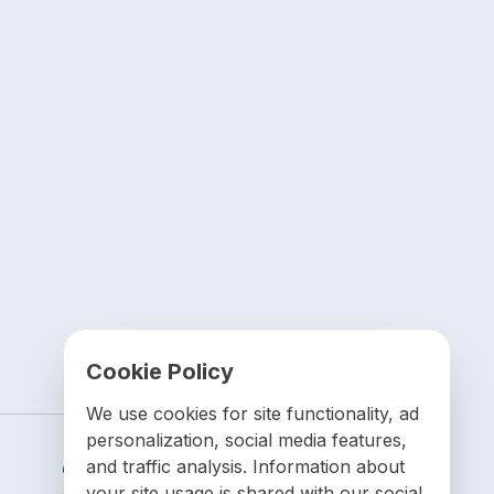
Cookie Policy
We use cookies for site functionality, ad
personalization, social media features,
and traffic analysis. Information about
Contact us
your site usage is shared with our social