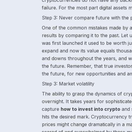
cryptocurrencies do not have any backi
failure. For the most part digital assets
Step 3:
Never compare future with the 
One of the common mistakes made by alm
results by comparing it to the past. Let 
was first launched it used to be worth ju
expand and now its value equals thousan
and downs throughout the years, and we
the future. Remember, that true investor
the future, for new opportunities and a
Step 3:
Market volatility
The ability to grasp the dynamics of crypt
overnight. It takes years for sophisticate
capture
how to invest into crypto
and s
hits the desired mark. Cryptocurrency t
prices might change dramatically in a m