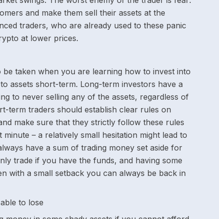
ket swings. The worst enemy of the trader is fear:
omers and make them sell their assets at the
enced traders, who are already used to these panic
rypto at lower prices.
 be taken when you are learning how to invest into
pto assets short-term. Long-term investors have a
cking to never selling any of the assets, regardless of
t-term traders should establish clear rules on
and make sure that they strictly follow these rules
 minute – a relatively small hesitation might lead to
 always have a sum of trading money set aside for
nly trade if you have the funds, and having some
en with a small setback you can always be back in
able to lose