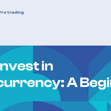
Pro trading
nvest in
urrency: A Begi