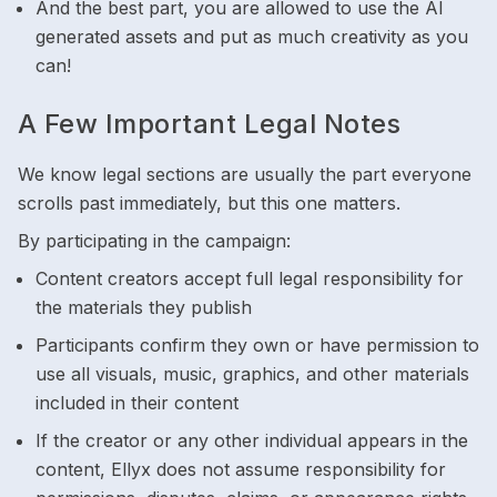
And the best part, you are allowed to use the AI
generated assets and put as much creativity as you
can!
A Few Important Legal Notes
We know legal sections are usually the part everyone
scrolls past immediately, but this one matters.
By participating in the campaign:
Content creators accept full legal responsibility for
the materials they publish
Participants confirm they own or have permission to
use all visuals, music, graphics, and other materials
included in their content
If the creator or any other individual appears in the
content, Ellyx does not assume responsibility for