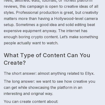
reels, aesthetic edits, tutorials, or honest platform
reviews, this campaign is open to creative ideas of all
styles. Professional production is great, but creativity
matters more than having a Hollywood-level camera
setup. Sometimes a good idea and solid editing beat
expensive equipment anyway. The internet has
enough boring crypto content. Let’s make something
people actually want to watch.
What Type of Content Can You
Create?
The short answer: almost anything related to Ellyx.
The long answer: we want to see how creative you
can get while showcasing the platform in an
interesting and original way.
You can create content about: