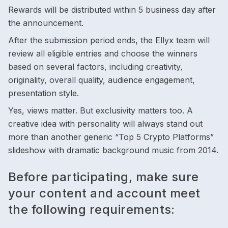
Rewards will be distributed within 5 business day after
the announcement.
After the submission period ends, the Ellyx team will
review all eligible entries and choose the winners
based on several factors, including creativity,
originality, overall quality, audience engagement,
presentation style.
Yes, views matter. But exclusivity matters too. A
creative idea with personality will always stand out
more than another generic “Top 5 Crypto Platforms”
slideshow with dramatic background music from 2014.
Before participating, make sure
your content and account meet
the following requirements: