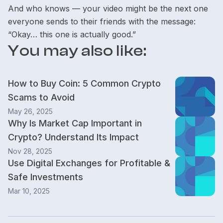
And who knows — your video might be the next one
everyone sends to their friends with the message:
“Okay… this one is actually good.”
You may also like:
How to Buy Coin: 5 Common Crypto
Scams to Avoid
May 26, 2025
Why Is Market Cap Important in
Crypto? Understand Its Impact
Nov 28, 2025
Use Digital Exchanges for Profitable &
Safe Investments
Mar 10, 2025