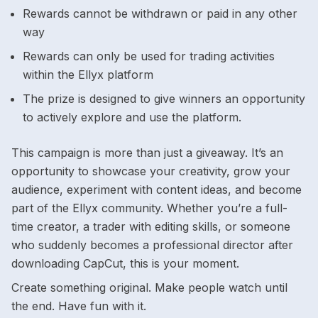
Rewards cannot be withdrawn or paid in any other
way
Rewards can only be used for trading activities
within the Ellyx platform
The prize is designed to give winners an opportunity
to actively explore and use the platform.
This campaign is more than just a giveaway. It’s an
opportunity to showcase your creativity, grow your
audience, experiment with content ideas, and become
part of the Ellyx community. Whether you’re a full-
time creator, a trader with editing skills, or someone
who suddenly becomes a professional director after
downloading CapCut, this is your moment.
Create something original. Make people watch until
the end. Have fun with it.