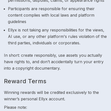
permissions, disputes, claims, or appearance rights
Participants are responsible for ensuring their
content complies with local laws and platform
guidelines
Ellyx is not taking any responsibilities for the views,
AI use, or any other platform's rules violation of the
third parties, individuals or corporates.
In short: create responsibly, use assets you actually
have rights to, and don’t accidentally turn your entry
into a copyright documentary.
Reward Terms
Winning rewards will be credited exclusively to the
winner’s personal Ellyx account.
Please note: