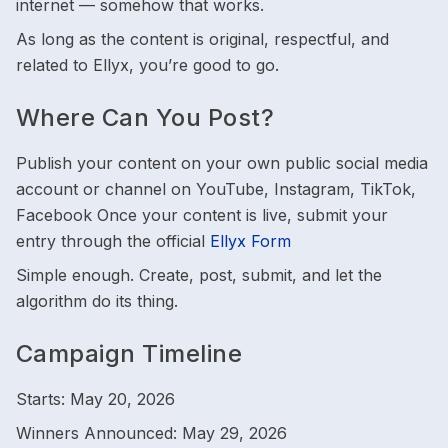
internet — somehow that works.
As long as the content is original, respectful, and
related to Ellyx, you’re good to go.
Where Can You Post?
Publish your content on your own public social media
account or channel on YouTube, Instagram, TikTok,
Facebook Once your content is live, submit your
entry through the official
Ellyx Form
Simple enough. Create, post, submit, and let the
algorithm do its thing.
Campaign Timeline
Starts: May 20, 2026
Winners Announced: May 29, 2026