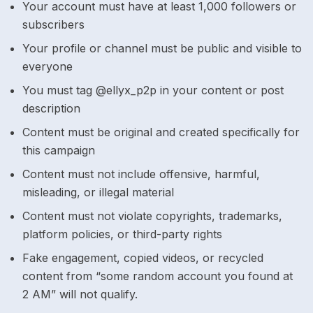
Your account must have at least 1,000 followers or
subscribers
Your profile or channel must be public and visible to
everyone
You must tag @ellyx_p2p in your content or post
description
Content must be original and created specifically for
this campaign
Content must not include offensive, harmful,
misleading, or illegal material
Content must not violate copyrights, trademarks,
platform policies, or third-party rights
Fake engagement, copied videos, or recycled
content from “some random account you found at
2 AM” will not qualify.