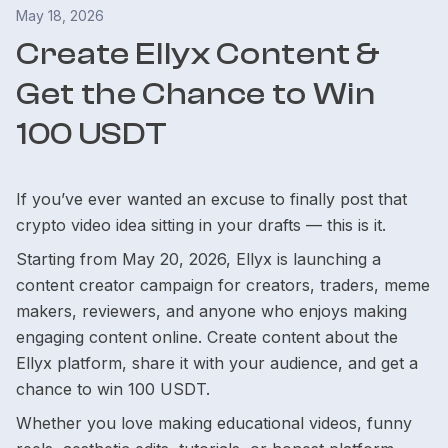
May 18, 2026
Create Ellyx Content &
Get the Chance to Win
100 USDT
If you’ve ever wanted an excuse to finally post that
crypto video idea sitting in your drafts — this is it.
Starting from May 20, 2026, Ellyx is launching a
content creator campaign for creators, traders, meme
makers, reviewers, and anyone who enjoys making
engaging content online. Create content about the
Ellyx platform, share it with your audience, and get a
chance to win 100 USDT.
Whether you love making educational videos, funny