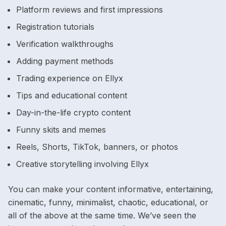
Platform reviews and first impressions
Registration tutorials
Verification walkthroughs
Adding payment methods
Trading experience on Ellyx
Tips and educational content
Day-in-the-life crypto content
Funny skits and memes
Reels, Shorts, TikTok, banners, or photos
Creative storytelling involving Ellyx
You can make your content informative, entertaining,
cinematic, funny, minimalist, chaotic, educational, or
all of the above at the same time. We’ve seen the