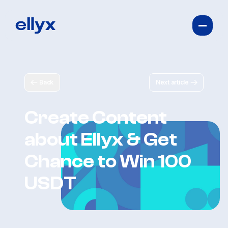
Back
Next article
Create Content
about Ellyx & Get
Chance to Win 100
USDT