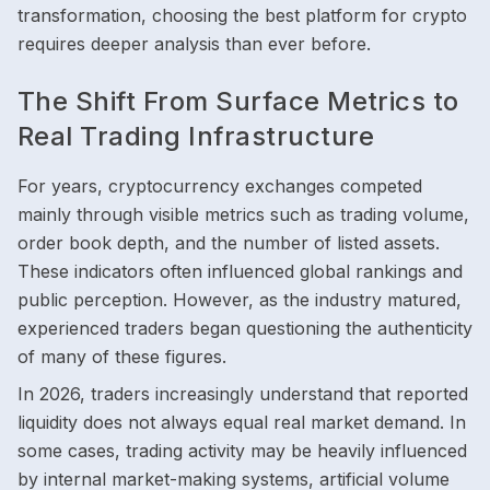
transformation, choosing the best platform for crypto
requires deeper analysis than ever before.
The Shift From Surface Metrics to
Real Trading Infrastructure
For years, cryptocurrency exchanges competed
mainly through visible metrics such as trading volume,
order book depth, and the number of listed assets.
These indicators often influenced global rankings and
public perception. However, as the industry matured,
experienced traders began questioning the authenticity
of many of these figures.
In 2026, traders increasingly understand that reported
liquidity does not always equal real market demand. In
some cases, trading activity may be heavily influenced
by internal market-making systems, artificial volume