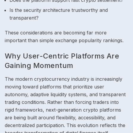
Does the platform support fast crypto settlement?
Is the security architecture trustworthy and
transparent?
These considerations are becoming far more
important than simple exchange popularity rankings.
Why User-Centric Platforms Are
Gaining Momentum
The modern cryptocurrency industry is increasingly
moving toward platforms that prioritize user
autonomy, adaptive liquidity systems, and transparent
trading conditions. Rather than forcing traders into
rigid frameworks, next-generation crypto platforms
are being built around flexibility, accessibility, and
decentralized participation. This evolution reflects the