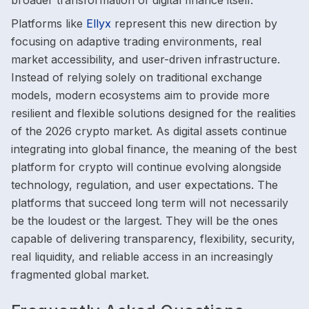
broader transformation of digital finance itself.
Platforms like
Ellyx
represent this new direction by
focusing on adaptive trading environments, real
market accessibility, and user-driven infrastructure.
Instead of relying solely on traditional exchange
models, modern ecosystems aim to provide more
resilient and flexible solutions designed for the realities
of the 2026 crypto market. As digital assets continue
integrating into global finance, the meaning of the best
platform for crypto will continue evolving alongside
technology, regulation, and user expectations. The
platforms that succeed long term will not necessarily
be the loudest or the largest. They will be the ones
capable of delivering transparency, flexibility, security,
real liquidity, and reliable access in an increasingly
fragmented global market.