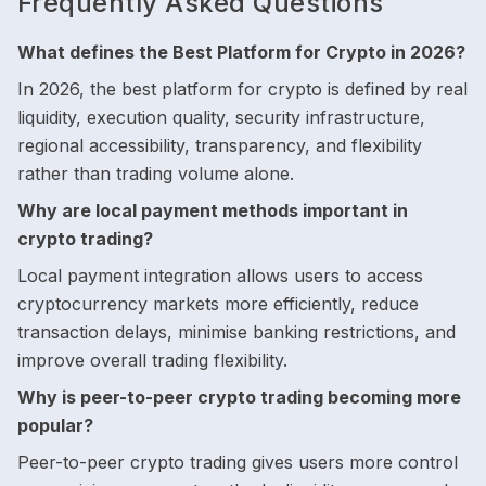
Frequently Asked Questions
What defines the Best Platform for Crypto in 2026?
In 2026, the best platform for crypto is defined by real
liquidity, execution quality, security infrastructure,
regional accessibility, transparency, and flexibility
rather than trading volume alone.
Why are local payment methods important in
crypto trading?
Local payment integration allows users to access
cryptocurrency markets more efficiently, reduce
transaction delays, minimise banking restrictions, and
improve overall trading flexibility.
Why is peer-to-peer crypto trading becoming more
popular?
Peer-to-peer crypto trading gives users more control