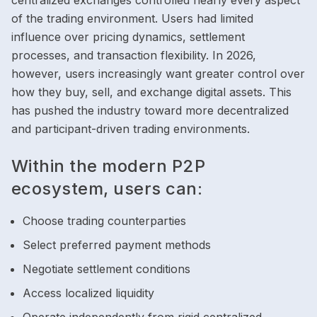
centralized exchanges controlled nearly every aspect
of the trading environment. Users had limited
influence over pricing dynamics, settlement
processes, and transaction flexibility. In 2026,
however, users increasingly want greater control over
how they buy, sell, and exchange digital assets. This
has pushed the industry toward more decentralized
and participant-driven trading environments.
Within the modern P2P
ecosystem, users can:
Choose trading counterparties
Select preferred payment methods
Negotiate settlement conditions
Access localized liquidity