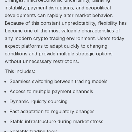
changes, macroeconomic uncertainty, banking
instability, payment disruptions, and geopolitical
developments can rapidly alter market behavior.
Because of this constant unpredictability, flexibility has
become one of the most valuable characteristics of
any modern crypto trading environment. Users today
expect platforms to adapt quickly to changing
conditions and provide multiple strategic options
without unnecessary restrictions.
This includes:
Seamless switching between trading models
Access to multiple payment channels
Dynamic liquidity sourcing
Fast adaptation to regulatory changes
Stable infrastructure during market stress
Scalable trading tools