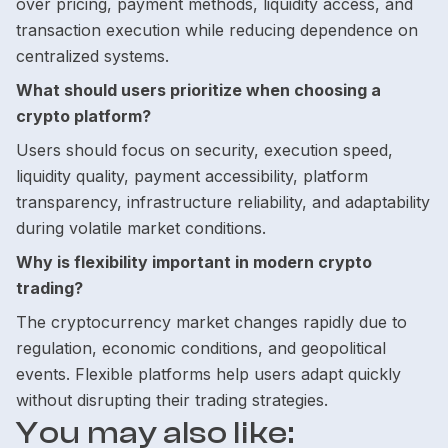
over pricing, payment methods, liquidity access, and
transaction execution while reducing dependence on
centralized systems.
What should users prioritize when choosing a
crypto platform?
Users should focus on security, execution speed,
liquidity quality, payment accessibility, platform
transparency, infrastructure reliability, and adaptability
during volatile market conditions.
Why is flexibility important in modern crypto
trading?
The cryptocurrency market changes rapidly due to
regulation, economic conditions, and geopolitical
events. Flexible platforms help users adapt quickly
without disrupting their trading strategies.
You may also like: