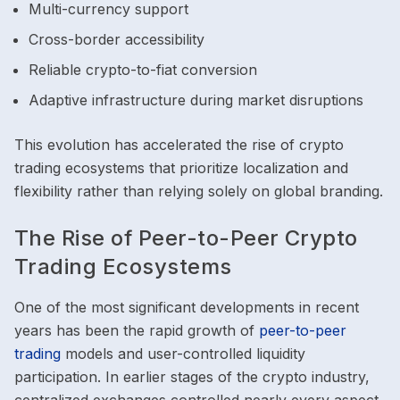
Multi-currency support
Cross-border accessibility
Reliable crypto-to-fiat conversion
Adaptive infrastructure during market disruptions
This evolution has accelerated the rise of crypto
trading ecosystems that prioritize localization and
flexibility rather than relying solely on global branding.
The Rise of Peer-to-Peer Crypto
Trading Ecosystems
One of the most significant developments in recent
years has been the rapid growth of
peer-to-peer
trading
models and user-controlled liquidity
participation. In earlier stages of the crypto industry,