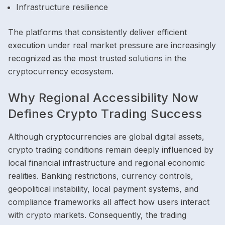
Infrastructure resilience
The platforms that consistently deliver efficient
execution under real market pressure are increasingly
recognized as the most trusted solutions in the
cryptocurrency ecosystem.
Why Regional Accessibility Now
Defines Crypto Trading Success
Although cryptocurrencies are global digital assets,
crypto trading conditions remain deeply influenced by
local financial infrastructure and regional economic
realities. Banking restrictions, currency controls,
geopolitical instability, local payment systems, and
compliance frameworks all affect how users interact
with crypto markets. Consequently, the trading