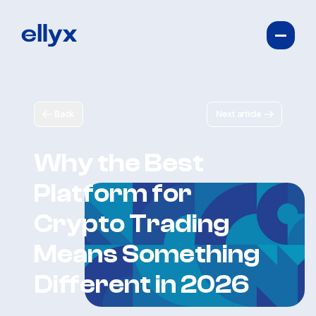
Back
Next article
Why the Best
Platform for
Crypto Trading
Means Something
Different in 2026