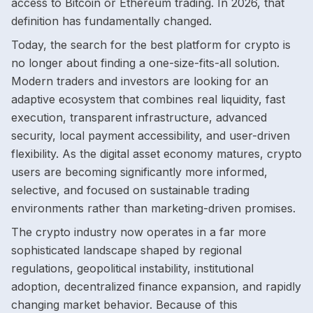
access to Bitcoin or Ethereum trading. In 2026, that
definition has fundamentally changed.
Today, the search for the best platform for crypto is
no longer about finding a one-size-fits-all solution.
Modern traders and investors are looking for an
adaptive ecosystem that combines real liquidity, fast
execution, transparent infrastructure, advanced
security, local payment accessibility, and user-driven
flexibility. As the digital asset economy matures, crypto
users are becoming significantly more informed,
selective, and focused on sustainable trading
environments rather than marketing-driven promises.
The crypto industry now operates in a far more
sophisticated landscape shaped by regional
regulations, geopolitical instability, institutional
adoption, decentralized finance expansion, and rapidly
changing market behavior. Because of this