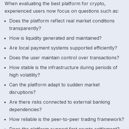
When evaluating the best platform for crypto,
experienced users now focus on questions such as:
Does the platform reflect real market conditions
transparently?
How is liquidity generated and maintained?
Are local payment systems supported efficiently?
Does the user maintain control over transactions?
How stable is the infrastructure during periods of
high volatility?
Can the platform adapt to sudden market
disruptions?
Are there risks connected to external banking
dependencies?
How reliable is the peer-to-peer trading framework?