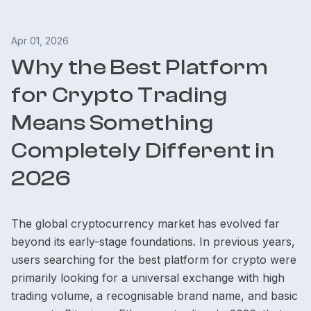
Apr 01, 2026
Why the Best Platform
for Crypto Trading
Means Something
Completely Different in
2026
The global cryptocurrency market has evolved far
beyond its early-stage foundations. In previous years,
users searching for the best platform for crypto were
primarily looking for a universal exchange with high
trading volume, a recognisable brand name, and basic