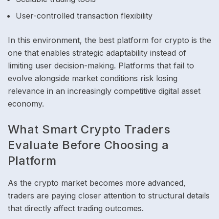
User-controlled transaction flexibility
In this environment, the best platform for crypto is the
one that enables strategic adaptability instead of
limiting user decision-making. Platforms that fail to
evolve alongside market conditions risk losing
relevance in an increasingly competitive digital asset
economy.
What Smart Crypto Traders
Evaluate Before Choosing a
Platform
As the crypto market becomes more advanced,
traders are paying closer attention to structural details
that directly affect trading outcomes.