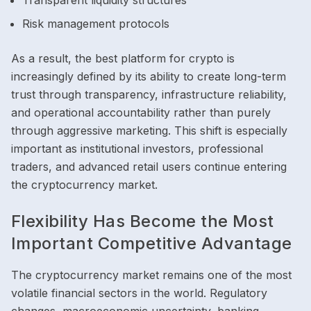
Transparent liquidity structures
Risk management protocols
As a result, the best platform for crypto is
increasingly defined by its ability to create long-term
trust through transparency, infrastructure reliability,
and operational accountability rather than purely
through aggressive marketing. This shift is especially
important as institutional investors, professional
traders, and advanced retail users continue entering
the cryptocurrency market.
Flexibility Has Become the Most
Important Competitive Advantage
The cryptocurrency market remains one of the most
volatile financial sectors in the world. Regulatory