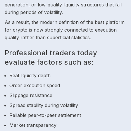
generation, or low-quality liquidity structures that fail
during periods of volatility.
As a result, the modern definition of the best platform
for crypto is now strongly connected to execution
quality rather than superficial statistics.
Professional traders today
evaluate factors such as:
Real liquidity depth
Order execution speed
Slippage resistance
Spread stability during volatility
Reliable peer-to-peer settlement
Market transparency