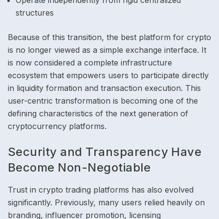
Operate independently from rigid centralized
structures
Because of this transition, the best platform for crypto
is no longer viewed as a simple exchange interface. It
is now considered a complete infrastructure
ecosystem that empowers users to participate directly
in liquidity formation and transaction execution. This
user-centric transformation is becoming one of the
defining characteristics of the next generation of
cryptocurrency platforms.
Security and Transparency Have
Become Non-Negotiable
Trust in crypto trading platforms has also evolved
significantly. Previously, many users relied heavily on
branding, influencer promotion, licensing