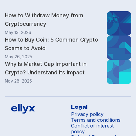
How to Withdraw Money from
Cryptocurrency
May 13, 2026
How to Buy Coin: 5 Common Crypto
Scams to Avoid
May 26, 2025
Why Is Market Cap Important in
Crypto? Understand Its Impact
Nov 28, 2025
Legal
Privacy policy
Terms and conditions
Conflict of interest
policy