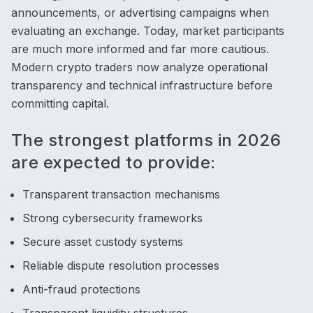
announcements, or advertising campaigns when
evaluating an exchange. Today, market participants
are much more informed and far more cautious.
Modern crypto traders now analyze operational
transparency and technical infrastructure before
committing capital.
The strongest platforms in 2026
are expected to provide:
Transparent transaction mechanisms
Strong cybersecurity frameworks
Secure asset custody systems
Reliable dispute resolution processes
Anti-fraud protections