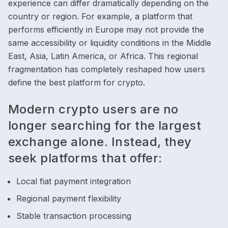
experience can differ dramatically depending on the
country or region. For example, a platform that
performs efficiently in Europe may not provide the
same accessibility or liquidity conditions in the Middle
East, Asia, Latin America, or Africa. This regional
fragmentation has completely reshaped how users
define the best platform for crypto.
Modern crypto users are no
longer searching for the largest
exchange alone. Instead, they
seek platforms that offer:
Local fiat payment integration
Regional payment flexibility
Stable transaction processing