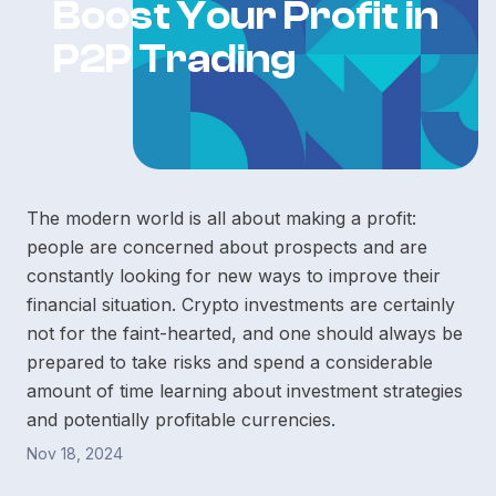
Boost Your Profit in
P2P Trading
The modern world is all about making a profit:
people are concerned about prospects and are
constantly looking for new ways to improve their
financial situation. Crypto investments are certainly
not for the faint-hearted, and one should always be
prepared to take risks and spend a considerable
amount of time learning about investment strategies
and potentially profitable currencies.
Nov 18, 2024