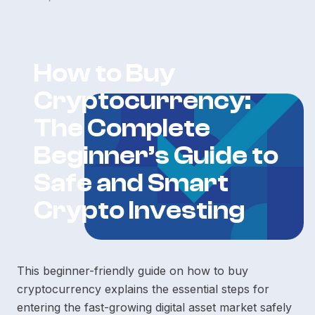
How to Buy
Cryptocurrency:
The Complete
Beginner’s Guide to
Safe and Smart
Crypto Investing
This beginner-friendly guide on how to buy
cryptocurrency explains the essential steps for
entering the fast-growing digital asset market safely