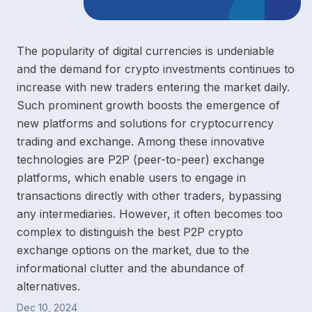
The popularity of digital currencies is undeniable
and the demand for crypto investments continues to
increase with new traders entering the market daily.
Such prominent growth boosts the emergence of
new platforms and solutions for cryptocurrency
trading and exchange. Among these innovative
technologies are P2P (peer-to-peer) exchange
platforms, which enable users to engage in
transactions directly with other traders, bypassing
any intermediaries. However, it often becomes too
complex to distinguish the best P2P crypto
exchange options on the market, due to the
informational clutter and the abundance of
alternatives.
Dec 10, 2024