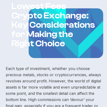
Lowest Fees
Crypto Exchange:
Key Considerations
for Making the
Right Choice
Each type of investment, whether you choose
precious metals, stocks or cryptocurrencies, always
revolves around profit. However, the world of digital
assets is far more volatile and even unpredictable at
some point, and the smallest detail can affect the
bottom line. High commissions can ‘devour’ your
final gain, especially if you are a frequent trader or