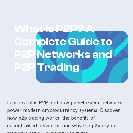
What Is P2P? A
Complete Guide to
P2P Networks and
P2P Trading
Learn what is P2P and how peer-to-peer networks
power modern cryptocurrency systems. Discover
how p2p trading works, the benefits of
decentralised networks, and why the p2p crypto