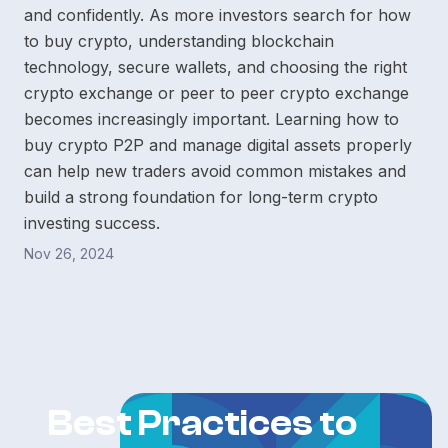
and confidently. As more investors search for how
to buy crypto, understanding blockchain
technology, secure wallets, and choosing the right
crypto exchange or peer to peer crypto exchange
becomes increasingly important. Learning how to
buy crypto P2P and manage digital assets properly
can help new traders avoid common mistakes and
build a strong foundation for long-term crypto
investing success.
Nov 26, 2024
Best Practices to