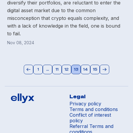
diversify their portfolios, are reluctant to enter the
digital asset market due to the common
misconception that crypto equals complexity, and
with a lack of knowledge in the field, one is bound
to fail.
Nov 08, 2024
1
...
11
12
13
14
15
Legal
Privacy policy
Terms and conditions
Conflict of interest
policy
Referral Terms and
conditions