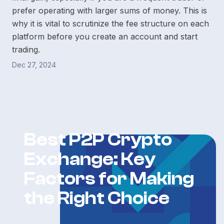
prefer operating with larger sums of money. This is
why it is vital to scrutinize the fee structure on each
platform before you create an account and start
trading.
Dec 27, 2024
Best P2P Crypto
Exchange: Key
Factors for Making
the Right Choice