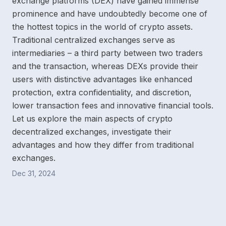
exchange platforms (DEX) have gained immense
prominence and have undoubtedly become one of
the hottest topics in the world of crypto assets.
Traditional centralized exchanges serve as
intermediaries – a third party between two traders
and the transaction, whereas DEXs provide their
users with distinctive advantages like enhanced
protection, extra confidentiality, and discretion,
lower transaction fees and innovative financial tools.
Let us explore the main aspects of crypto
decentralized exchanges, investigate their
advantages and how they differ from traditional
exchanges.
Dec 31, 2024