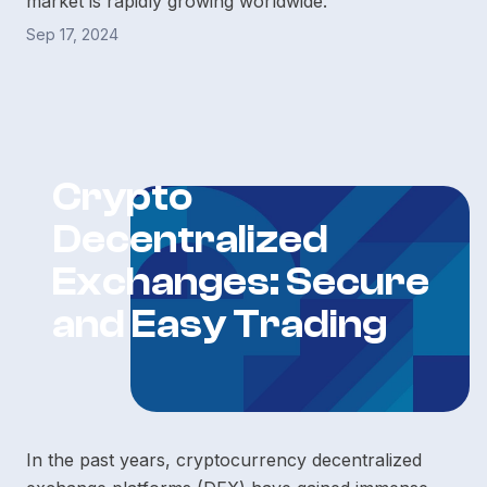
market is rapidly growing worldwide.
Sep 17, 2024
Crypto
Decentralized
Exchanges: Secure
and Easy Trading
In the past years, cryptocurrency decentralized