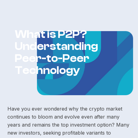
What is P2P?
Understanding
Peer-to-Peer
Technology
Have you ever wondered why the crypto market
continues to bloom and evolve even after many
years and remains the top investment option? Many
new investors, seeking profitable variants to