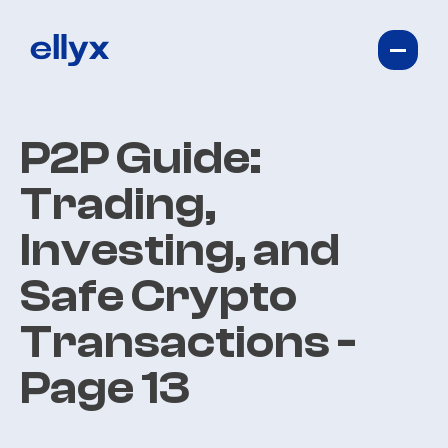
P2P Guide:
Trading,
Investing, and
Safe Crypto
Transactions
-
Page 13